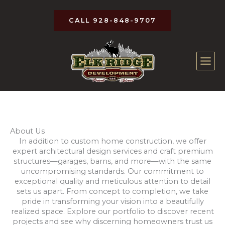
Skip
to
CALL 928-848-9707
content
About Us
In addition to custom home construction, we offer
expert architectural design services and craft premium
structures—garages, barns, and more—with the same
uncompromising standards. Our commitment to
exceptional quality and meticulous attention to detail
sets us apart. From concept to completion, we take
pride in transforming your vision into a beautifully
realized space. Explore our portfolio to discover recent
projects and see why discerning homeowners trust us