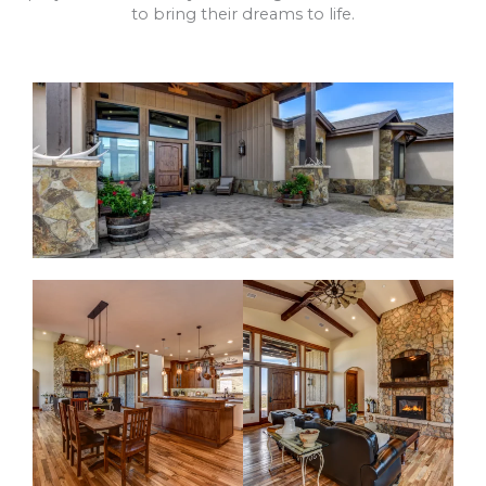
to bring their dreams to life.