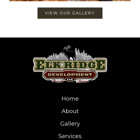
VIEW OUR GALLERY
Home
About
Gallery
Services