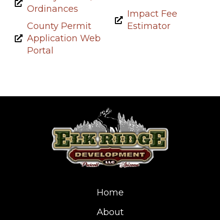
Ordinances
Impact Fee
County Permit
Estimator
Application Web
Portal
Home
About