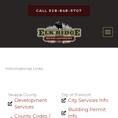
Skip
to
CALL 928-848-9707
content
Informational Links
Yavapai County
City of Prescott
Development
City Services Info
Services
Building Permit
County Codes /
Info