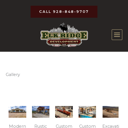
Skip
to
CALL 928-848-9707
content
Gallery
Modern
Rustic
Custom
Custom
Excavati