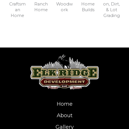
Craftsm
Ranch
Woodw
Home
on, Dirt,
an
Home
ork
Builds
& Lot
Home
Grading
Home
About
Gallery